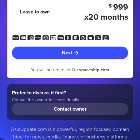
999
$
Lease to own
x20 months
Next
You will be redirected to
spaceship.com
Prefer to discuss it first?
Contact the owner for more details.
Contact owner
AsiaUpdate.com is a powerful, region-focused domain
ideal for news, media, finance, or business platforms