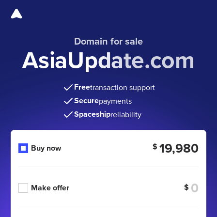
Domain for sale
AsiaUpdate.com
Free
transaction support
Secure
payments
Spaceship
reliability
19,980
$
Buy now
$
Make offer